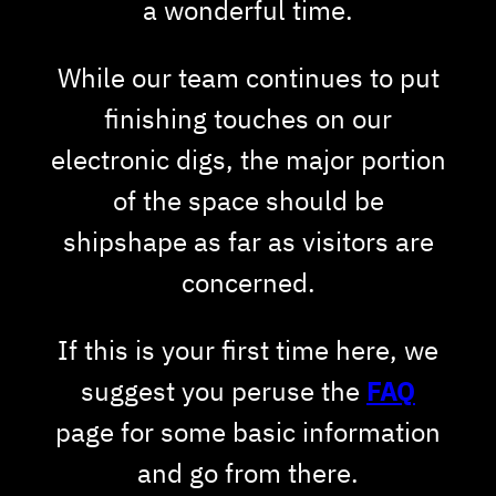
a wonderful time.
While our team continues to put
finishing touches on our
electronic digs, the major portion
of the space should be
shipshape as far as visitors are
concerned.
If this is your first time here, we
suggest you peruse the
FAQ
page for some basic information
and go from there.