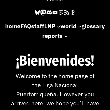
Bluesky
Mastodon
Discord
YouTube
Twitch
RSS Feed
Threads
home
FAQ
staff
LNP
world
glossary
reports
¡Bienvenides!
Welcome to the home page of
the Liga Nacional
Puertorriqueña. However you
arrived here, we hope you’ll have