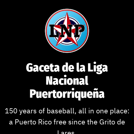
Gaceta de la Liga
Nacional
Puertorriqueña
150 years of baseball, all in one place:
a Puerto Rico free since the Grito de
Lares.