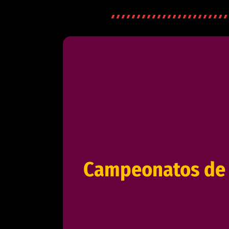
Campeonatos de 