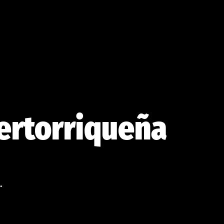
uertorriqueña
.