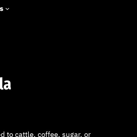
s
la
 to cattle, coffee, sugar, or