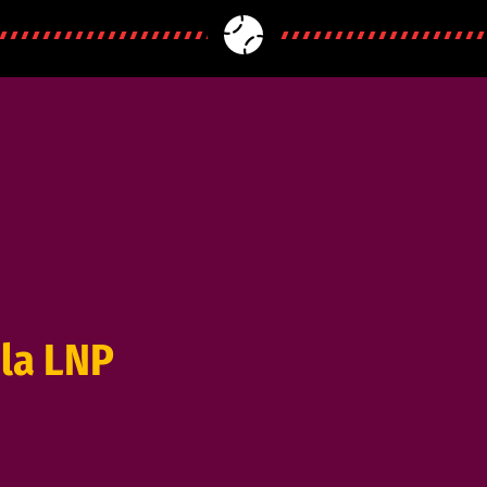
la LNP