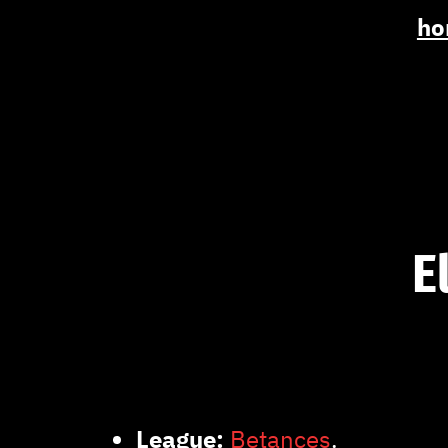
ho
E
League:
Betances
.