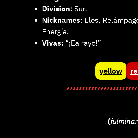
Division:
Sur.
Nicknames:
Eles, Relámpago
Energía.
Vivas:
“¡Ea rayo!”
yellow
r
(
fulmina