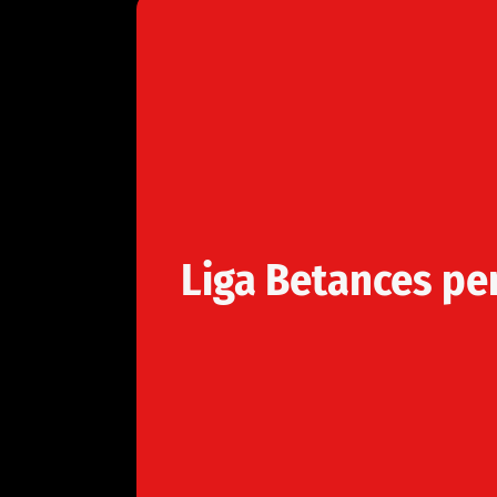
Liga Betances pe