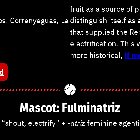
fruit as a source of 
s, Correnyeguas, La
distinguish itself as
that supplied the Re
electrification. This 
more historical,
if 
ed
Mascot: Fulminatriz
r
“shout, electrify” +
-atriz
feminine agenti