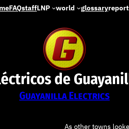
me
FAQ
staff
LNP
world
glossary
report
léctricos de Guayanil
Guayanilla
Electrics
As other towns looked