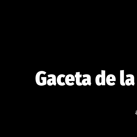
Skip
to
content
Gaceta de la