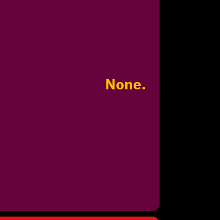
None.