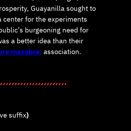
prosperity, Guayanilla sought to
 a center for the experiments
public’s burgeoning need for
was a better idea than their
more macabre
,
association.
ve suffix
)