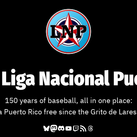
 Liga Nacional P
150 years of baseball, all in one place:
a Puerto Rico free since the Grito de Lares
Bluesky
Mastodon
Discord
YouTube
Twitch
RSS Feed
Threads