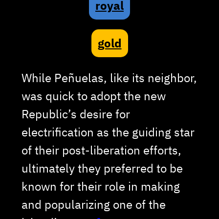
royal
gold
While Peñuelas, like its neighbor,
was quick to adopt the new
Republic’s desire for
electrification as the guiding star
of their post-liberation efforts,
ultimately they preferred to be
known for their role in making
and popularizing one of the