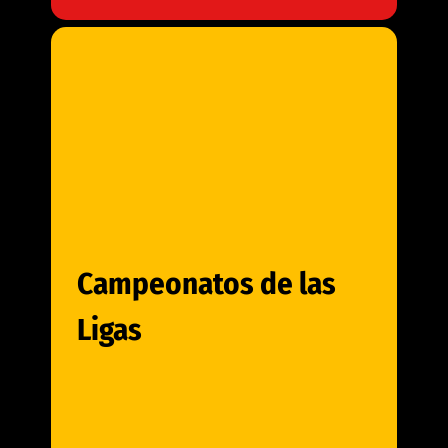
Campeonatos de las
Ligas