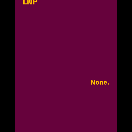
LNP
None.