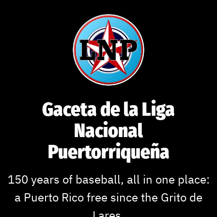
Skip
to
content
Gaceta de la Liga
Nacional
Puertorriqueña
150 years of baseball, all in one place:
a Puerto Rico free since the Grito de
Lares.