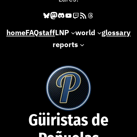
Bluesky
Mastodon
Discord
YouTube
Twitch
RSS Feed
Threads
home
FAQ
staff
LNP
world
glossary
reports
Güiristas de