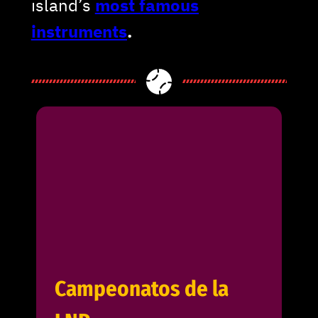
island’s
most famous
instruments
.
Campeonatos de la