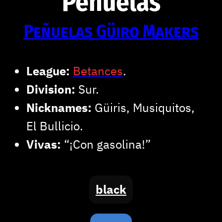
Peñuelas
Peñuelas Güiro Makers
League:
Betances
.
Division:
Sur.
Nicknames:
Güiris, Musiquitos,
El Bullicio.
Vivas:
“¡Con gasolina!”
black