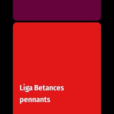
Liga Betances
pennants