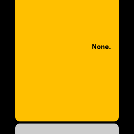
None.