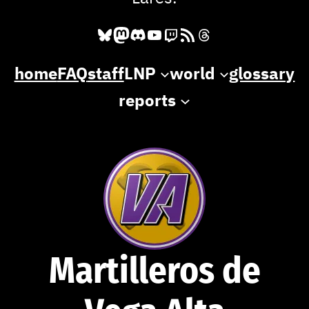
Bluesky
Mastodon
Discord
YouTube
Twitch
RSS Feed
Threads
home
FAQ
staff
LNP
world
glossary
reports
Martilleros de