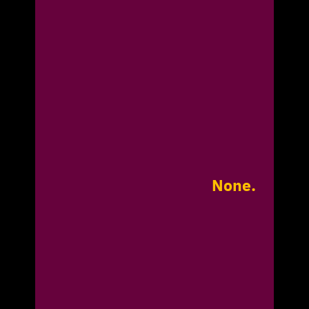
None.