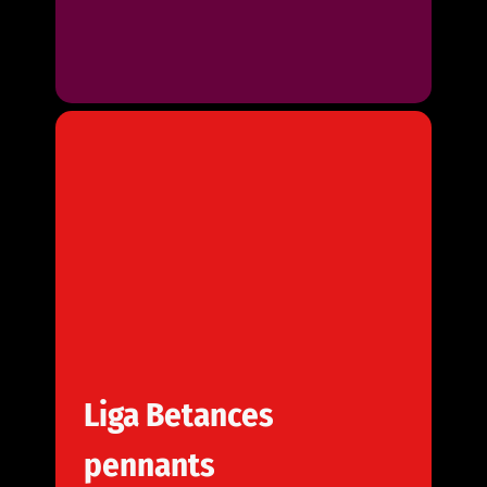
Liga Betances
pennants