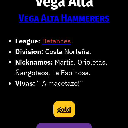
Vega Alta
Vega Alta Hammerers
League:
Betances
.
Division:
Costa Norteña.
Nicknames:
Martis, Orioletas,
Ñangotaos, La Espinosa.
Vivas:
“¡A macetazo!”
gold