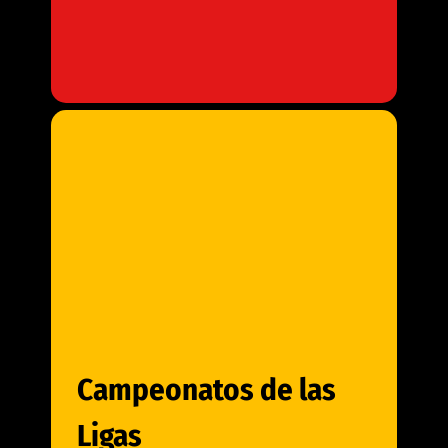
Campeonatos de las
Ligas