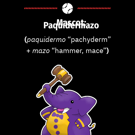
Mascot:
Paquidermazo
(
paquidermo
“pachyderm”
+
mazo
“hammer, mace”
)