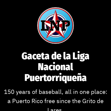
Skip
to
content
Gaceta de la Liga
Nacional
Puertorriqueña
150 years of baseball, all in one place:
a Puerto Rico free since the Grito de
Lares.