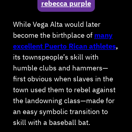
rebecca purple
While Vega Alta would later
become the birthplace of
many
excellent Puerto Rican athletes
,
its townspeople’s skill with
humble clubs and hammers—
first obvious when slaves in the
town used them to rebel against
the landowning class—made for
an easy symbolic transition to
skill with a baseball bat.