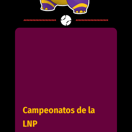
Campeonatos de la
LNP