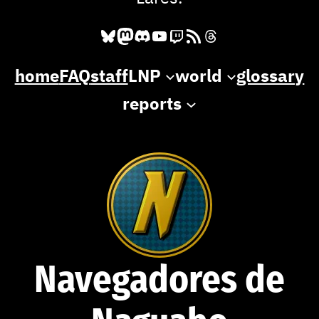
Bluesky
Mastodon
Discord
YouTube
Twitch
RSS Feed
Threads
home
FAQ
staff
LNP
world
glossary
reports
Navegadores de