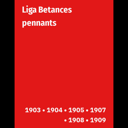
Liga Betances
pennants
1903
• 1904 • 1905
• 1907
• 1908 • 1909