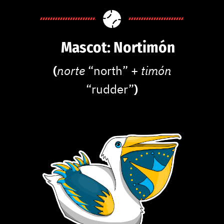
Mascot: Nortimón
(
norte
“north” +
timón
“rudder”
)