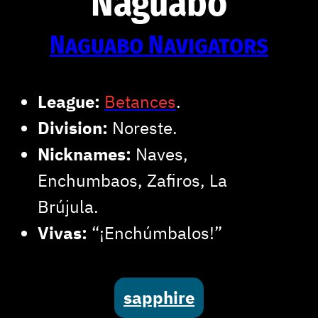
Naguabo
Naguabo Navigators
League:
Betances
.
Division:
Noreste.
Nicknames:
Naves,
Enchumbaos, Zafiros, La
Brújula.
Vivas:
“¡Enchúmbalos!”
sapphire