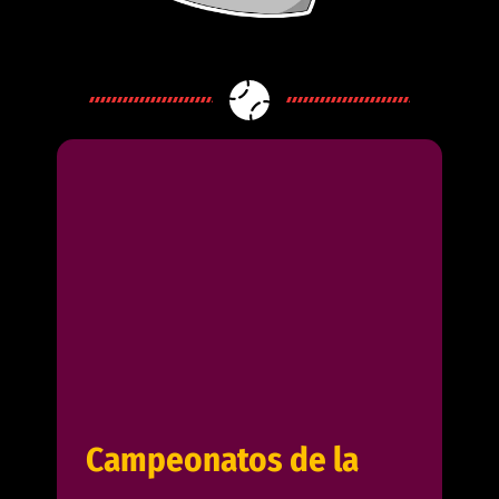
Campeonatos de la