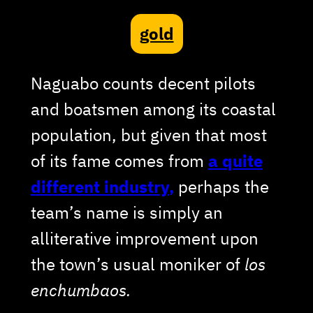
gold
Naguabo counts decent pilots
and boatsmen among its coastal
population, but given that most
of its fame comes from
a quite
different industry
,
perhaps the
team’s name is simply an
alliterative improvement upon
the town’s usual moniker of
los
enchumbaos.