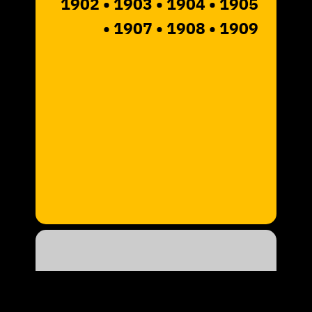
1902
• 1903
• 1904 • 1905
• 1907
• 1908 • 1909