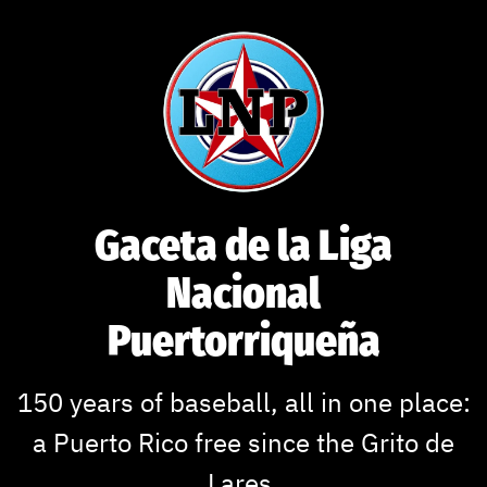
Skip
to
content
Gaceta de la Liga
Nacional
Puertorriqueña
150 years of baseball, all in one place:
a Puerto Rico free since the Grito de
Lares.