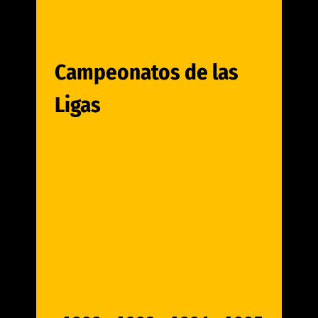
Campeonatos de las
Ligas