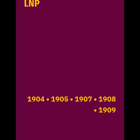
LNP
1904
• 1905
• 1907
• 1908
• 1909