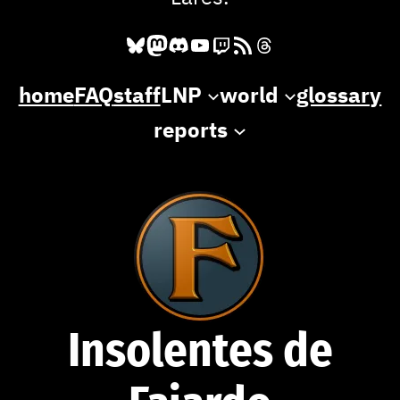
Bluesky
Mastodon
Discord
YouTube
Twitch
RSS Feed
Threads
home
FAQ
staff
LNP
world
glossary
reports
Insolentes de