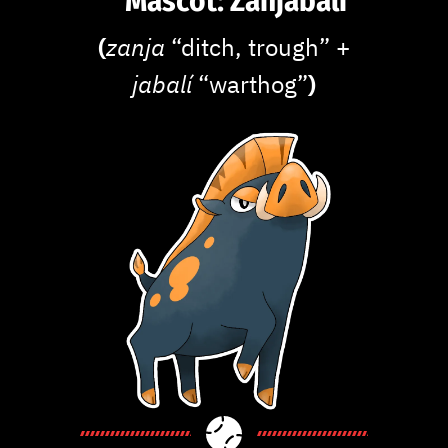
Mascot: Zanjabalí
(
zanja
“ditch, trough” +
jabalí
“warthog”
)