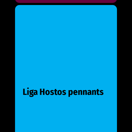
Liga Hostos pennants