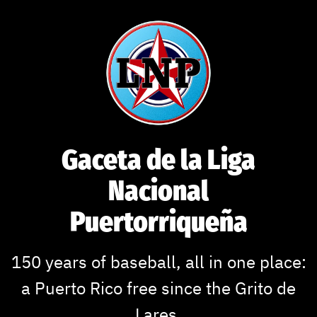
Skip
to
content
Gaceta de la Liga
Nacional
Puertorriqueña
150 years of baseball, all in one place:
a Puerto Rico free since the Grito de
Lares.