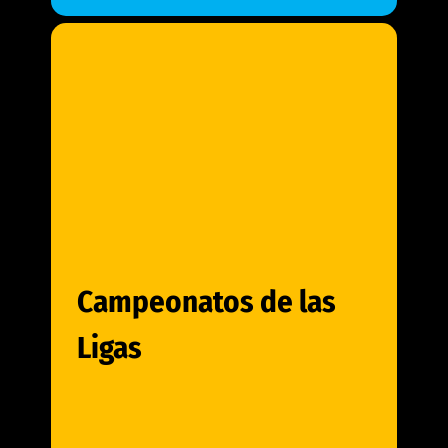
Campeonatos de las
Ligas