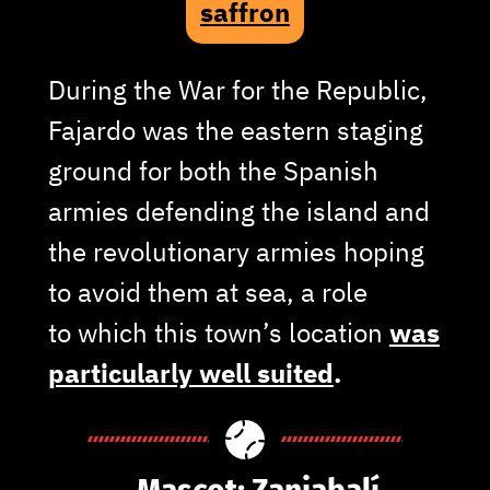
saffron
During the War for the Republic,
Fajardo was the eastern staging
ground for both the Spanish
armies defending the island and
the revolutionary armies hoping
to avoid them at sea, a role
to which this town’s location
was
particularly well suited
.