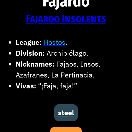
Fajardo
Fajardo Insolents
League:
Hostos
.
Division:
Archipiélago.
Nicknames:
Fajaos, Insos,
Azafranes, La Pertinacia.
Vivas:
“¡Faja, faja!”
steel