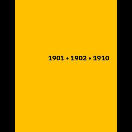
1901
• 1902
• 1910