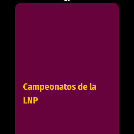
Campeonatos de la
LNP