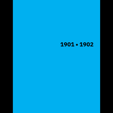
1901
• 1902