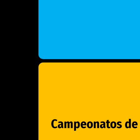
Campeonatos de 