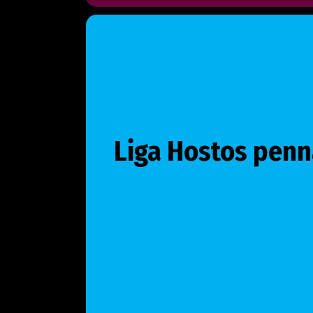
Liga Hostos penn