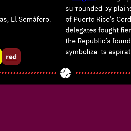
surrounded by plain
as, El Semáforo.
of Puerto Rico’s Cor
delegates fought fie
the Republic’s foun
symbolize its aspirat
red