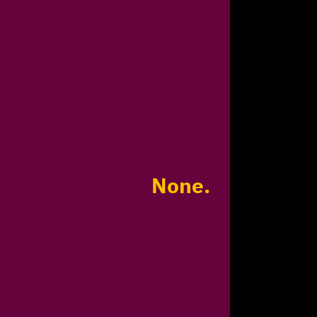
None.