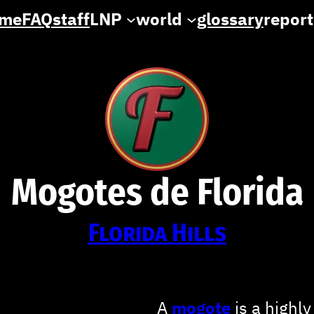
me
FAQ
staff
LNP
world
glossary
report
Mogotes de Florida
Florida Hills
A
mogote
is a highly