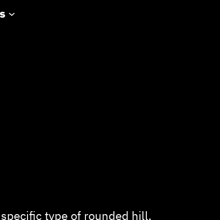
s
 specific type of rounded hill,