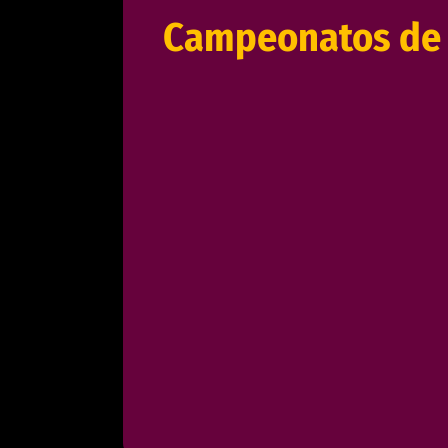
Campeonatos de 