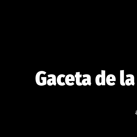
Skip
to
content
Gaceta de la