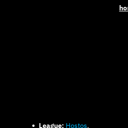
ho
League:
Hostos
.