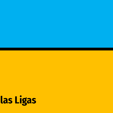
las Ligas