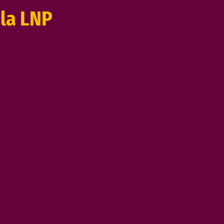
la LNP