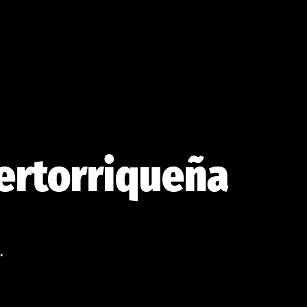
uertorriqueña
.