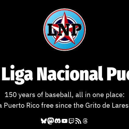
 Liga Nacional P
150 years of baseball, all in one place:
a Puerto Rico free since the Grito de Lares
Bluesky
Mastodon
Discord
YouTube
Twitch
RSS Feed
Threads