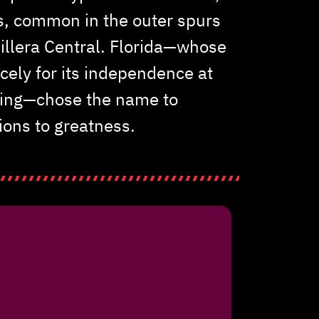
s, common in the outer spurs
dillera Central. Florida—whose
rcely for its independence at
ding—chose the name to
ions to greatness.