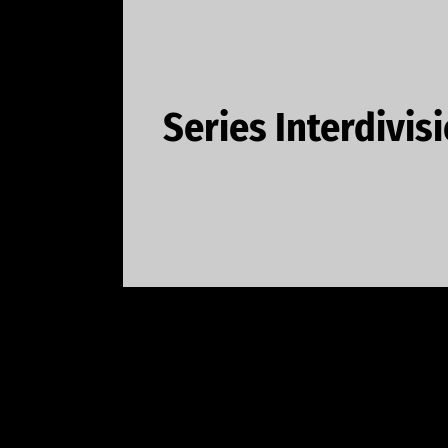
Series Interdivis