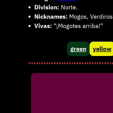
Division:
Norte.
Nicknames:
Mogos, Verdiros
Vivas:
“¡Mogotes arriba!”
green
yellow