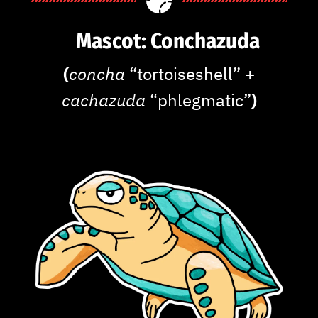
Mascot: Conchazuda
(
concha
“tortoiseshell” +
cachazuda
“phlegmatic”
)