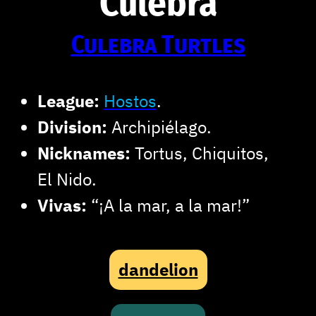
Culebra
Culebra Turtles
League:
Hostos
.
Division:
Archipiélago.
Nicknames:
Tortus, Chiquitos,
El Nido.
Vivas:
“¡A la mar, a la mar!”
dandelion