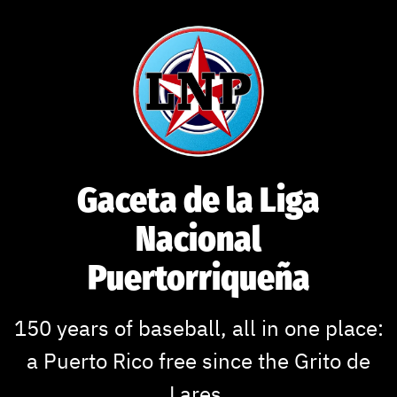
Skip
to
content
Gaceta de la Liga
Nacional
Puertorriqueña
150 years of baseball, all in one place:
a Puerto Rico free since the Grito de
Lares.