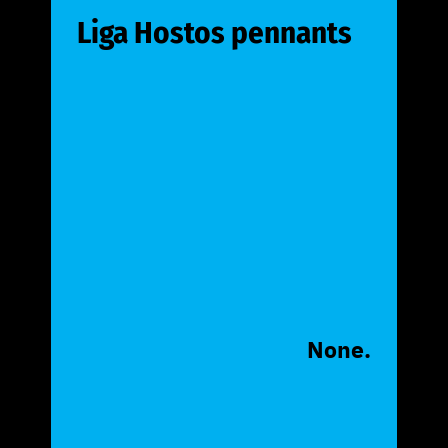
Liga Hostos pennants
None.