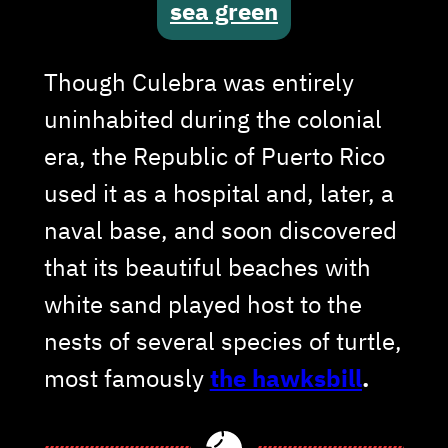
sea green
Though Culebra was entirely
uninhabited during the colonial
era, the Republic of Puerto Rico
used it as a hospital and, later, a
naval base, and soon discovered
that its beautiful beaches with
white sand played host to the
nests of several species of turtle,
most famously
the hawksbill
.