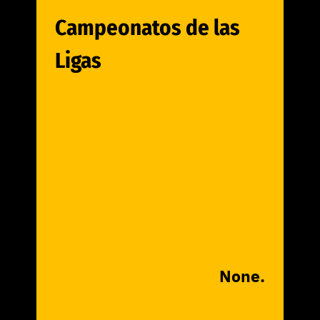
Campeonatos de las
Ligas
None.