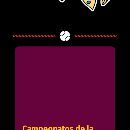
Campeonatos de la