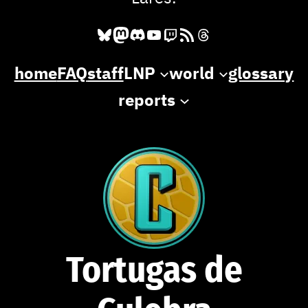
Bluesky
Mastodon
Discord
YouTube
Twitch
RSS Feed
Threads
home
FAQ
staff
LNP
world
glossary
reports
Tortugas de