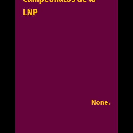
LNP
None.