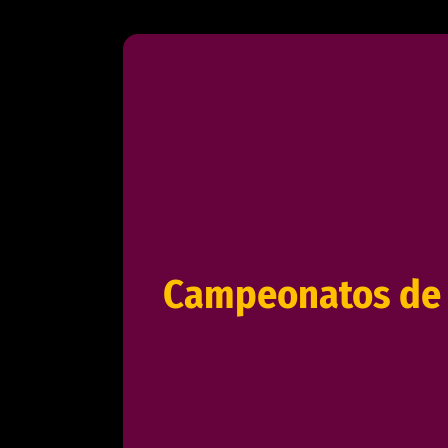
Campeonatos de 