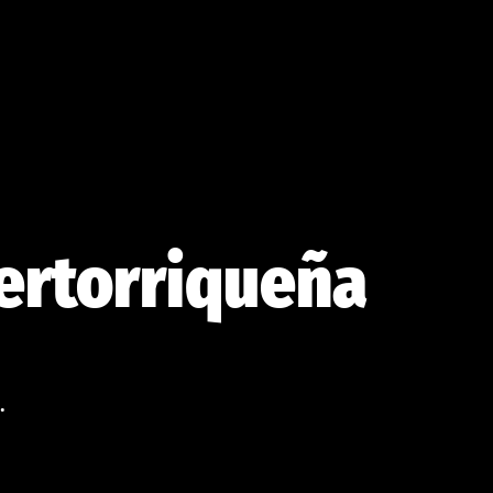
uertorriqueña
.