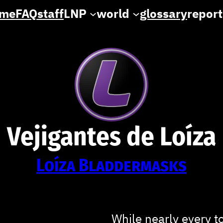
me
FAQ
staff
LNP
world
glossary
report
Vejigantes de Loíza
Loíza Bladdermasks
While nearly every t