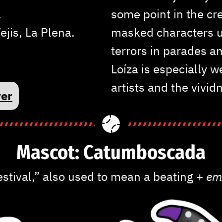
.
some point in the cr
ejis, La Plena.
masked characters u
terrors in parades a
Loíza is especially we
artists and the vivid
ver
Mascot: Catumboscada
festival,” also used to mean a beating +
em