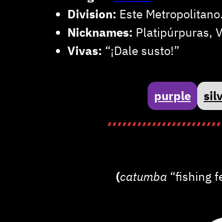
Division:
Este Metropolitano
Nicknames:
Platipúrpuras, V
Vivas:
“¡Dale susto!”
purple
sil
(
catumba
“fishing 