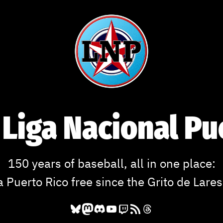
 Liga Nacional P
150 years of baseball, all in one place:
a Puerto Rico free since the Grito de Lares
Bluesky
Mastodon
Discord
YouTube
Twitch
RSS Feed
Threads