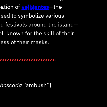
eation of
vejigantes
—the
sed to symbolize various
nd festivals around the island—
ll known for the skill of their
ness of their masks.
boscada
“ambush”
)