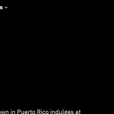
s
own in Puerto Rico indulges at