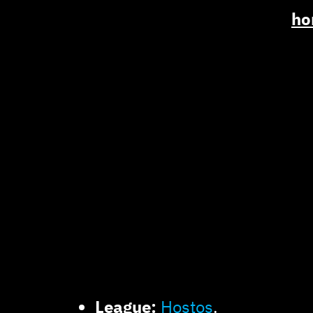
ho
League:
Hostos
.