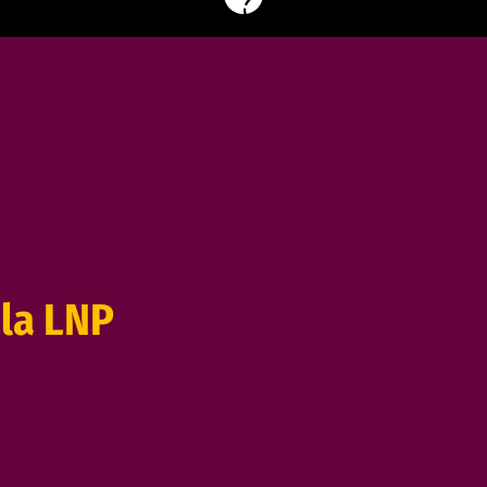
la LNP