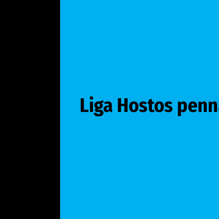
Liga Hostos penn