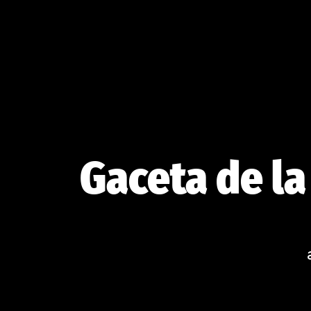
Skip
to
content
Gaceta de la