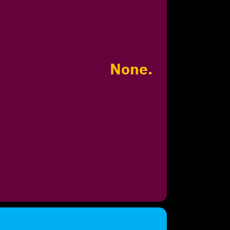
None.